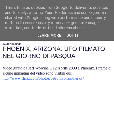
This site uses cookies from Google to deliver its services
and to analyze traffic. Your IP address and user-agent are
shared with Google along with performance and security
metrics to ensure quality of service, generate usage
statistics, and to detect and address abuse.
▼
LEARN MORE
GOT IT
23 aprile 2009
PHOENIX, ARIZONA: UFO FILMATO
NEL GIORNO DI PASQUA
Video girato da Jeff Wolvine il 12 Aprile 2009 a Phoenix. I frame di
alcune immagini del video sono visibili qui:
http://www.flickr.com/photos/petroglyphsinthesky/
.