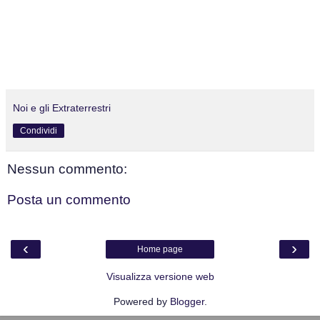
Noi e gli Extraterrestri
Condividi
Nessun commento:
Posta un commento
‹
›
Home page
Visualizza versione web
Powered by
Blogger
.