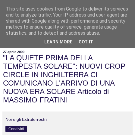
This site uses cookies from Google to deliver its services
and to analyze traffic. Your IP address and user-agent are
shared with Google along with performance and security
metrics to ensure quality of service, generate usage
statistics, and to detect and address abuse.
▼
LEARN MORE
GOT IT
27 aprile 2009
"LA QUIETE PRIMA DELLA
TEMPESTA SOLARE": NUOVI CROP
CIRCLE IN INGHILTERRA CI
COMUNICANO L'ARRIVO DI UNA
NUOVA ERA SOLARE Articolo di
MASSIMO FRATINI
Noi e gli Extraterrestri
Condividi