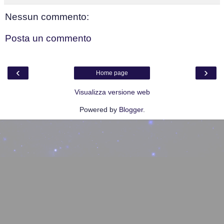
Nessun commento:
Posta un commento
‹
›
Home page
Visualizza versione web
Powered by
Blogger
.