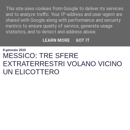
This site uses cookies from Google to deliver its services
and to analyze traffic. Your IP address and user-agent are
shared with Google along with performance and security
metrics to ensure quality of service, generate usage
statistics, and to detect and address abuse.
▼
LEARN MORE
GOT IT
8 gennaio 2010
MESSICO: TRE SFERE
EXTRATERRESTRI VOLANO VICINO
UN ELICOTTERO
.