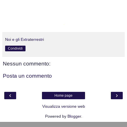
.
Noi e gli Extraterrestri
Condividi
Nessun commento:
Posta un commento
‹
›
Home page
Visualizza versione web
Powered by
Blogger
.