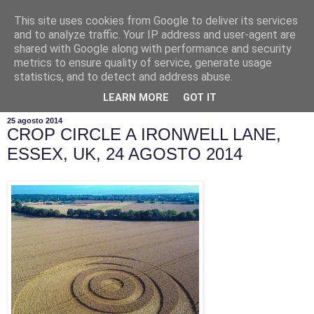
This site uses cookies from Google to deliver its services
and to analyze traffic. Your IP address and user-agent are
shared with Google along with performance and security
metrics to ensure quality of service, generate usage
statistics, and to detect and address abuse.
▼
LEARN MORE
GOT IT
25 agosto 2014
CROP CIRCLE A IRONWELL LANE,
ESSEX, UK, 24 AGOSTO 2014